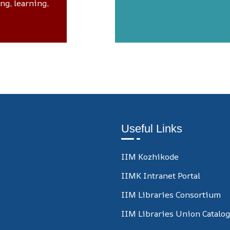
ing, learning,
Useful Links
IIM Kozhikode
IIMK Intranet Portal
IIM Libraries Consortium
IIM Libraries Union Catalo