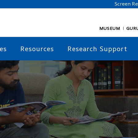
Screen R
MUSEUM
GUR
es
Resources
Research Support