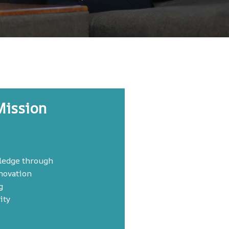
Mission
ledge through
novation
g
ity