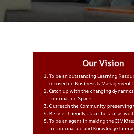
Our Vision
To be an outstanding Learning Resou
focused on Business & Management 
Catch up with the changing dynamics
Information Space
Outreach the Community preserving 
Be user friendly : face-to-face as well
To be an agent in making the IIMKites
in Information and Knowledge Litera