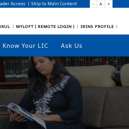
eader Access
| Skip to Main Content
-
A
+
UKUL
MYLOFT ( REMOTE LOGIN )
IRINS PROFILE
Know Your LIC
Ask Us