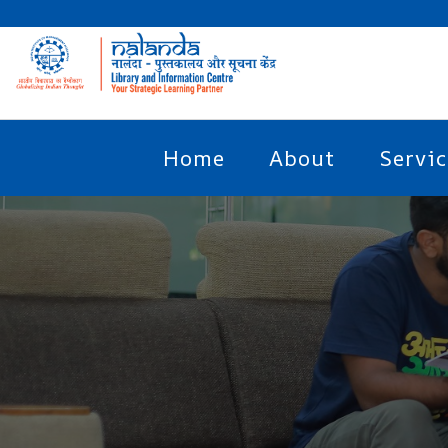
Home
About
Servic