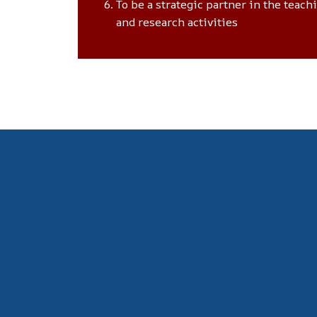
To be a strategic partner in the teach
and research activities