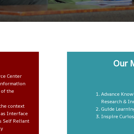
Our 
rce Center
Information
 of the
Advance Know
Research & In
the context
Guide Learnin
 as Interface
Inspire Curios
 Self Reliant
cy