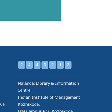
2
4
4
3
2
1
2
Nalanda: Library & Information
Centre,
Indian Institute of Management
gue
Kozhikode,
IIM Campus P.O., Kozhikode,