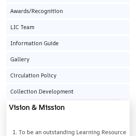
Awards/Recognition
LIC Team
Information Guide
Gallery
Circulation Policy
Collection Development
Vision & Mission
To be an outstanding Learning Resource