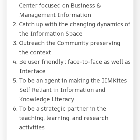
Center focused on Business &
Management Information
Catch up with the changing dynamics of
the Information Space
Outreach the Community preserving
the context
Be user friendly : face-to-face as well as
Interface
To be an agent in making the IIMKites
Self Reliant in Information and
Knowledge Literacy
To be a strategic partner in the
teaching, learning, and research
activities