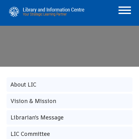
About LIC
Vision & Mission
Librarian's Message
LIC Committee