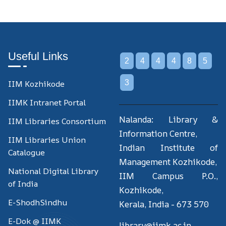
Useful Links
2
4
4
4
8
5
IIM Kozhikode
3
IIMK Intranet Portal
Nalanda: Library &
IIM Libraries Consortium
Information Centre,
IIM Libraries Union
Indian Institute of
Catalogue
Management Kozhikode,
National Digital Library
IIM Campus P.O.,
of India
Kozhikode,
E-ShodhSindhu
Kerala, India - 673 570
E-Dok @ IIMK
library@iimk.ac.in