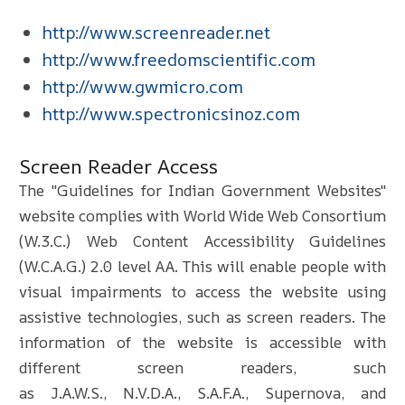
http://www.screenreader.net
http://www.freedomscientific.com
http://www.gwmicro.com
http://www.spectronicsinoz.com
Screen Reader Access
The "Guidelines for Indian Government Websites"
website complies with World Wide Web Consortium
(W.3.C.) Web Content Accessibility Guidelines
(W.C.A.G.) 2.0 level AA. This will enable people with
visual impairments to access the website using
assistive technologies, such as screen readers. The
information of the website is accessible with
different screen readers, such
as J.A.W.S., N.V.D.A., S.A.F.A., Supernova, and