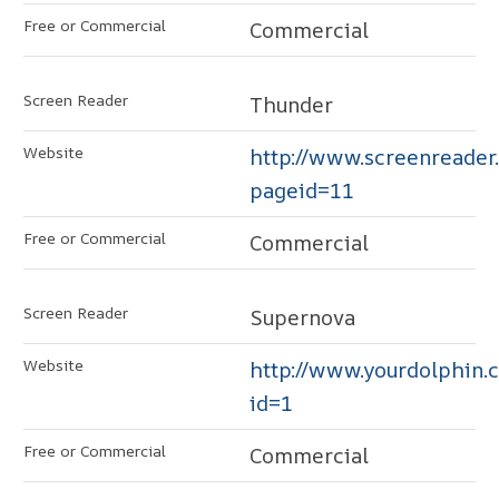
Commercial
Thunder
http://www.screenreader
pageid=11
Commercial
Supernova
http://www.yourdolphin.c
id=1
Commercial