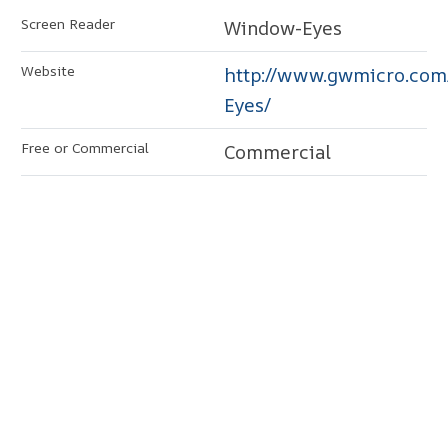
Window-Eyes
http://www.gwmicro.co
Eyes/
Commercial