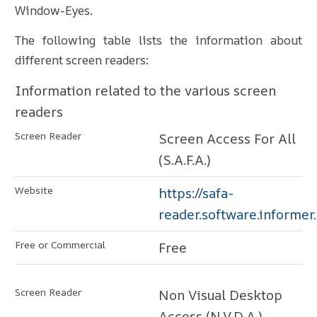
Window-Eyes.
The following table lists the information about
different screen readers:
Information related to the various screen
readers
Screen Access For All
(S.A.F.A.)
https://safa-
reader.software.informer
Free
Non Visual Desktop
Access (N.V.D.A.)