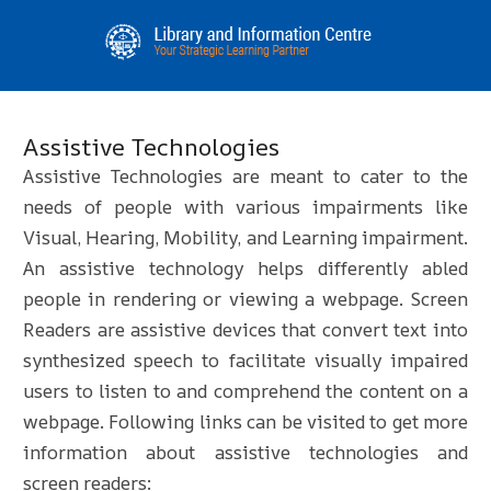
Assistive Technologies
Assistive Technologies are meant to cater to the
needs of people with various impairments like
Visual, Hearing, Mobility, and Learning impairment.
An assistive technology helps differently abled
people in rendering or viewing a webpage. Screen
Readers are assistive devices that convert text into
synthesized speech to facilitate visually impaired
users to listen to and comprehend the content on a
webpage. Following links can be visited to get more
information about assistive technologies and
screen readers: