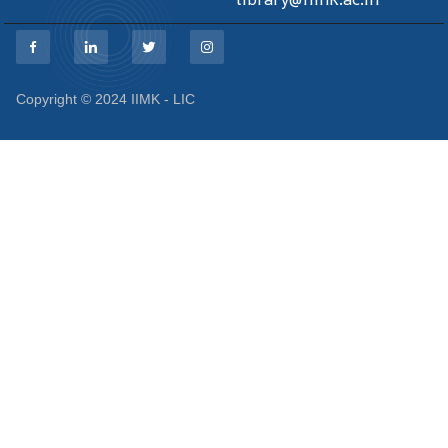
Copyright © 2024 IIMK - LIC