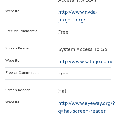
http://www.nvda-
project.org/
Free
System Access To Go
http://www.satogo.com/
Free
Hal
http://www.eyeway.org/?
q=hal-screen-reader