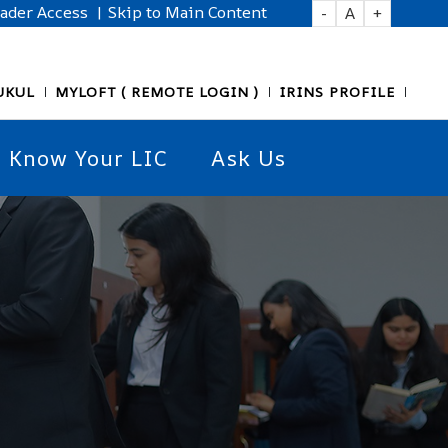
eader Access
| Skip to Main Content
-
A
+
UKUL
MYLOFT ( REMOTE LOGIN )
IRINS PROFILE
Know Your LIC
Ask Us