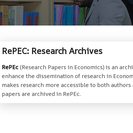
RePEC: Research Archives
RePEc
(Research Papers in Economics) is an archi
enhance the dissemination of research in Econom
makes research more accessible to both authors 
papers are archived in RePEc.