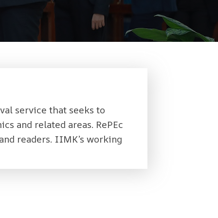
val service that seeks to
ics and related areas. RePEc
and readers. IIMK’s working