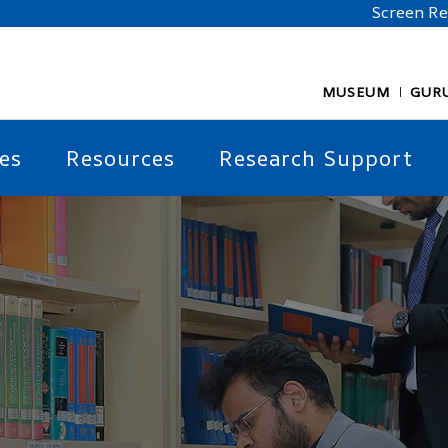
Screen R
MUSEUM
GUR
es
Resources
Research Support