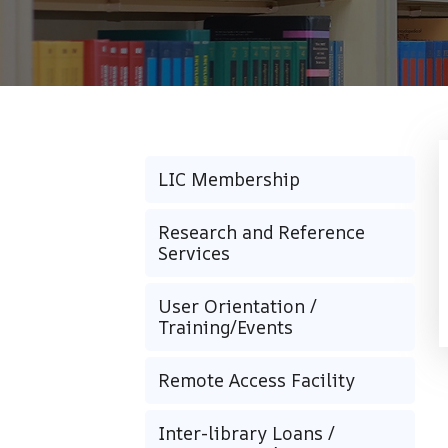
LIC Membership
Research and Reference
Services
User Orientation /
Training/Events
Remote Access Facility
Inter-library Loans /