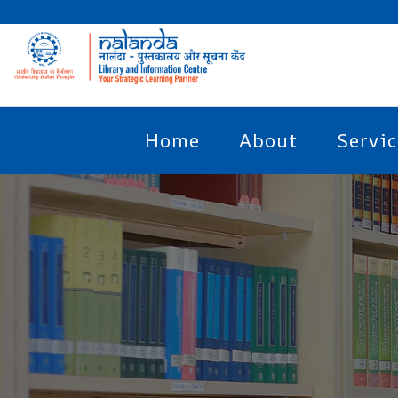
Home
About
Servic