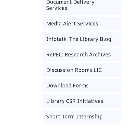
Document Delivery
Services
Media Alert Services
Infotalk: The Library Blog
RePEC: Research Archives
Discussion Rooms LIC
Download Forms
Library CSR Initiatives
Short Term Internship