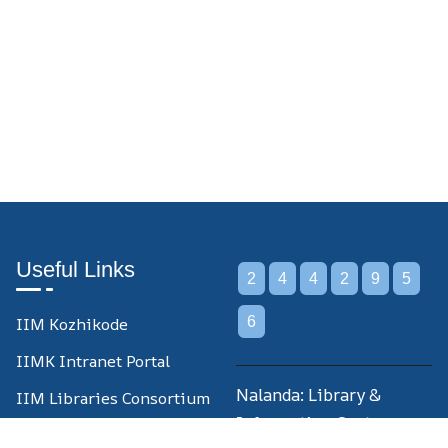
Useful Links
2
4
4
2
9
5
IIM Kozhikode
6
IIMK Intranet Portal
Nalanda: Library &
IIM Libraries Consortium
Information Centre,
IIM Libraries Union