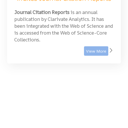
Journal Citation Reports
is an annual
publication by Clarivate Analytics. It has
been integrated with the Web of Science and
is accessed from the Web of Science-Core
Collections.
View More