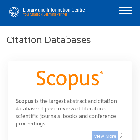
Citation Databases
Scopus
is the largest abstract and citation
database of peer-reviewed literature:
scientific journals, books and conference
proceedings.
View More