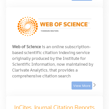
Web of Science
is an online subscription-
based scientific citation indexing service
originally produced by the Institute for
Scientific Information, now maintained by
Clarivate Analytics, that provides a
comprehensive citation search
View More