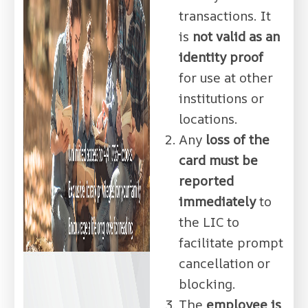
transactions. It
is
not valid as an
identity proof
for use at other
institutions or
locations.
Any
loss of the
card must be
reported
immediately
to
the LIC to
facilitate prompt
cancellation or
blocking.
The
employee is