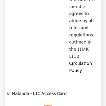
member
agrees to
abide by all
rules and
regulations
outlined in
the IIMK
LIC’s
Circulation
Policy
.
4.
Nalanda - LIC Access Card