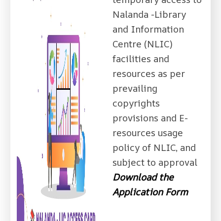
Nalanda -Library
and Information
Centre (NLIC)
facilities and
resources as per
prevailing
copyrights
provisions and E-
resources usage
policy of NLIC, and
subject to approval
Download the
Application Form