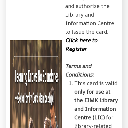
and authorize the
Library and
Information Centre
to issue the card.
Click here to
Register
Terms and
Conditions:
This card is valid
only for use at
the IIMK Library
and Information
Centre (LIC)
for
library-related