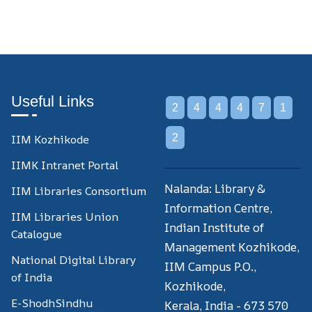
Useful Links
2
4
4
4
7
1
IIM Kozhikode
2
IIMK Intranet Portal
Nalanda: Library &
IIM Libraries Consortium
Information Centre,
IIM Libraries Union
Indian Institute of
Catalogue
Management Kozhikode,
National Digital Library
IIM Campus P.O.,
of India
Kozhikode,
E-ShodhSindhu
Kerala, India - 673 570