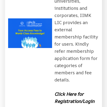
universities,
institutions and
corporates, IIMK
LIC provides an
external
membership facility
for users. Kindly
refer membership
application form for
categories of
members and fee
details.
Click Here for
Registration/Login