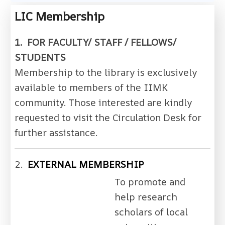
LIC Membership
1. FOR FACULTY/ STAFF / FELLOWS/
STUDENTS
Membership to the library is exclusively
available to members of the IIMK
community. Those interested are kindly
requested to visit the Circulation Desk for
further assistance.
2.
EXTERNAL MEMBERSHIP
To promote and
help research
scholars of local