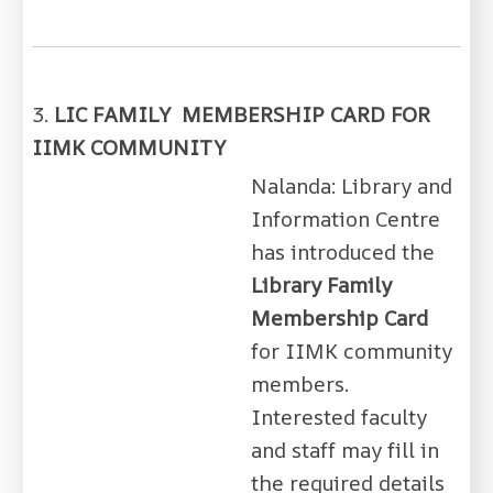
3.
LIC FAMILY MEMBERSHIP CARD FOR
IIMK COMMUNITY
Nalanda: Library and
Information Centre
has introduced the
Library Family
Membership Card
for IIMK community
members.
Interested faculty
and staff may fill in
the required details