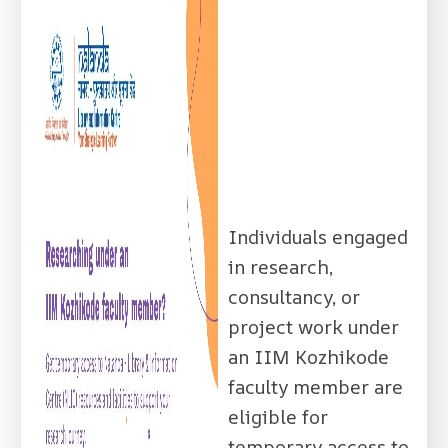
Individuals engaged
in research,
consultancy, or
project work under
an IIM Kozhikode
faculty member are
eligible for
temporary access to