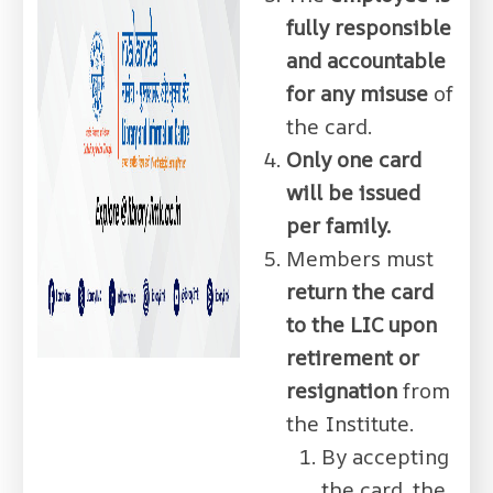
fully responsible
and accountable
for any misuse
of
the card.
Only one card
will be issued
per family.
Members must
return the card
to the LIC upon
retirement or
resignation
from
the Institute.
By accepting
the card, the