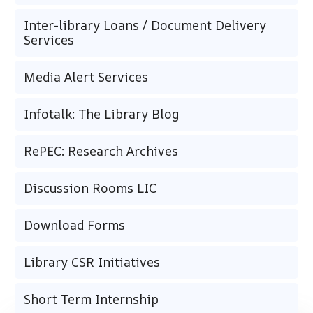
Inter-library Loans / Document Delivery
Services
Media Alert Services
Infotalk: The Library Blog
RePEC: Research Archives
Discussion Rooms LIC
Download Forms
Library CSR Initiatives
Short Term Internship