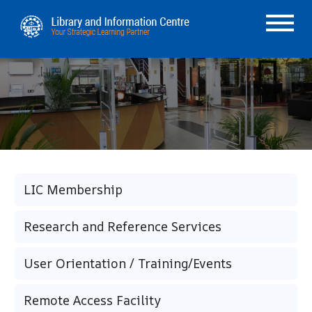
LIC Membership
Research and Reference Services
User Orientation / Training/Events
Remote Access Facility