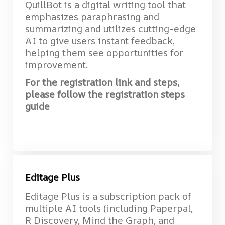
QuillBot is a digital writing tool that
emphasizes paraphrasing and
summarizing and utilizes cutting-edge
AI to give users instant feedback,
helping them see opportunities for
improvement.
For the registration link and steps,
please follow the registration steps
guide
Editage Plus
Editage Plus is a subscription pack of
multiple AI tools (including Paperpal,
R Discovery, Mind the Graph, and