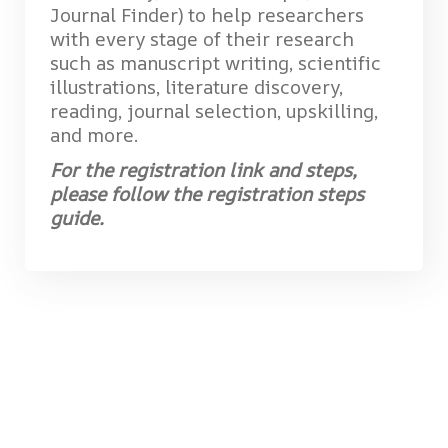
Journal Finder) to help researchers
with every stage of their research
such as manuscript writing, scientific
illustrations, literature discovery,
reading, journal selection, upskilling,
and more.
For the registration link and steps,
please follow the registration steps
guide.