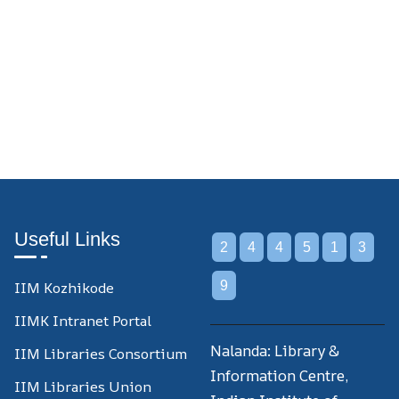
Useful Links
2
4
4
5
1
3
IIM Kozhikode
9
IIMK Intranet Portal
Nalanda: Library &
IIM Libraries Consortium
Information Centre,
IIM Libraries Union