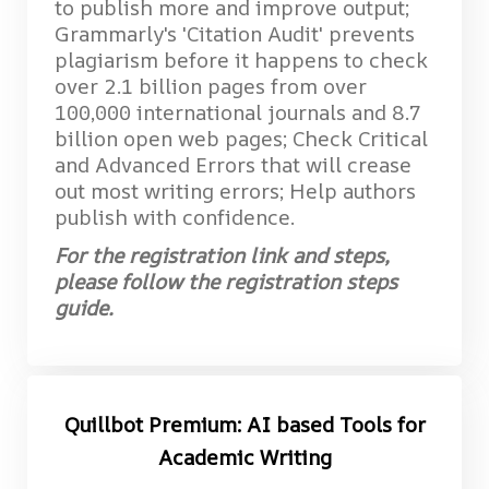
to publish more and improve output;
Grammarly's 'Citation Audit' prevents
plagiarism before it happens to check
over 2.1 billion pages from over
100,000 international journals and 8.7
billion open web pages; Check Critical
and Advanced Errors that will crease
out most writing errors; Help authors
publish with confidence.
For the registration link and steps,
please follow the registration steps
guide.
Quillbot Premium: AI based Tools for
Academic Writing