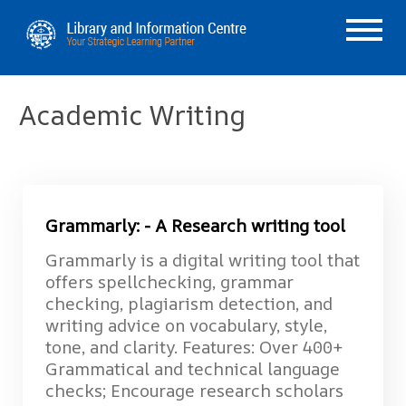
Academic Writing
Grammarly: - A Research writing tool
Grammarly is a digital writing tool that
offers spellchecking, grammar
checking, plagiarism detection, and
writing advice on vocabulary, style,
tone, and clarity. Features: Over 400+
Grammatical and technical language
checks; Encourage research scholars