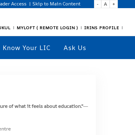
eader Access
| Skip to Main Content
-
A
+
UKUL
MYLOFT ( REMOTE LOGIN )
IRINS PROFILE
Know Your LIC
Ask Us
ure of what it feels about education."
―
entre