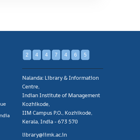
2
4
4
7
4
6
5
Nalanda: Library & Information
Centre,
Indian Institute of Management
gue
Kozhikode,
IIM Campus P.O., Kozhikode,
India
Kerala, India - 673 570
library@iimk.ac.in