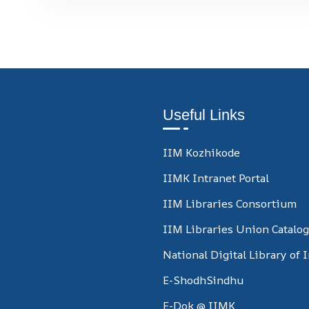
Useful Links
IIM Kozhikode
IIMK Intranet Portal
IIM Libraries Consortium
IIM Libraries Union Catalo
National Digital Library of 
E-ShodhSindhu
E-Dok @ IIMK