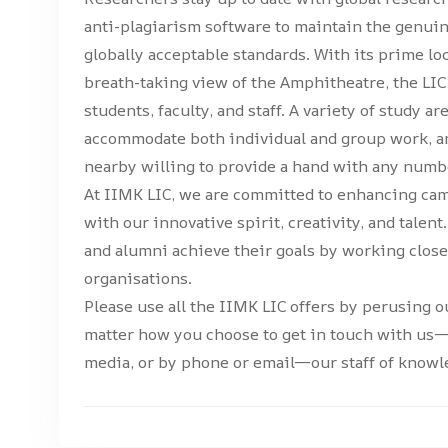
anti-plagiarism software to maintain the genui
globally acceptable standards. With its prime l
breath-taking view of the Amphitheatre, the LIC 
students, faculty, and staff. A variety of study ar
accommodate both individual and group work, and
nearby willing to provide a hand with any numbe
At IIMK LIC, we are committed to enhancing cam
with our innovative spirit, creativity, and talen
and alumni achieve their goals by working clo
organisations.
Please use all the IIMK LIC offers by perusing ou
matter how you choose to get in touch with us—
media, or by phone or email—our staff of knowle