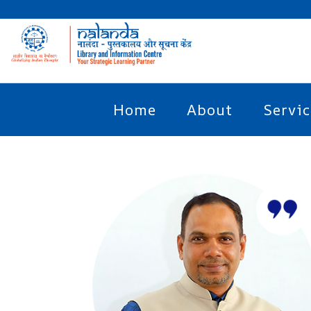
Home
About
Servic