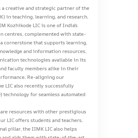
 a creative and strategic partner of the
) in teaching, learning, and research.
IM Kozhikode LIC is one of India's
on centres, complemented with state-
s a cornerstone that supports learning,
 knowledge and information resources,
nication technologies available in its
and faculty members alike in their
erformance. Re-aligning our
he LIC also recently successfully
D) technology for seamless automated
hare resources with other prestigious
our LIC offers students and teachers.
al pillar, the IIMK LIC also helps
h and aids them with state-of-the-art