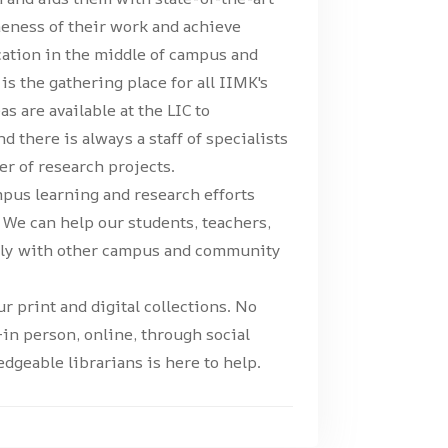
neness of their work and achieve
ocation in the middle of campus and
is the gathering place for all IIMK's
eas are available at the LIC to
 there is always a staff of specialists
r of research projects.
pus learning and research efforts
t. We can help our students, teachers,
sely with other campus and community
r print and digital collections. No
in person, online, through social
dgeable librarians is here to help.