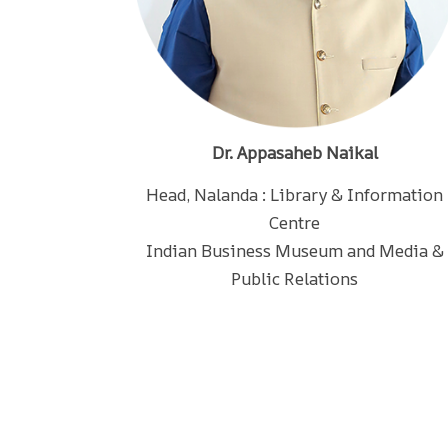
Dr. Appasaheb Naikal
Head, Nalanda : Library & Information
Centre
Indian Business Museum and Media &
Public Relations