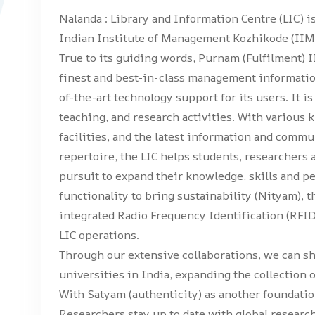
Nalanda : Library and Information Centre (LIC) is
Indian Institute of Management Kozhikode (IIMK
True to its guiding words, Purnam (Fulfilment) I
finest and best-in-class management informati
of-the-art technology support for its users. It i
teaching, and research activities. With various
facilities, and the latest information and commu
repertoire, the LIC helps students, researchers 
pursuit to expand their knowledge, skills and p
functionality to bring sustainability (Nityam), t
integrated Radio Frequency Identification (RFI
LIC operations.
Through our extensive collaborations, we can s
universities in India, expanding the collection 
With Satyam (authenticity) as another foundation
Researchers stay up to date with global researc