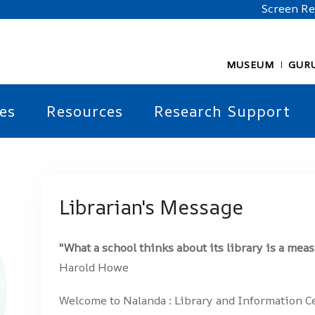
Screen R
MUSEUM
GUR
es
Resources
Research Support
Librarian's Message
"What a school thinks about its library is a meas
Harold Howe
Welcome to Nalanda : Library and Information C