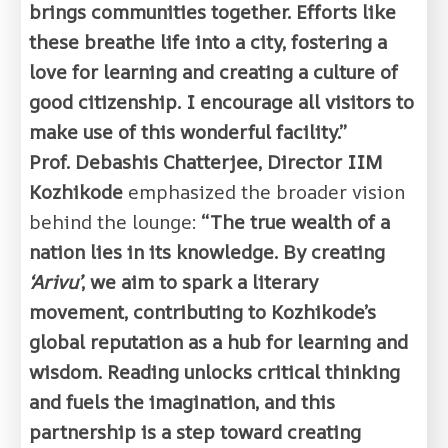
brings communities together. Efforts like
these breathe life into a city, fostering a
love for learning and creating a culture of
good citizenship. I encourage all visitors to
make use of this wonderful facility.”
Prof. Debashis Chatterjee, Director IIM
Kozhikode
emphasized the broader vision
behind the lounge:
“The true wealth of a
nation lies in its knowledge. By creating
‘Arivu’
, we aim to spark a literary
movement, contributing to Kozhikode’s
global reputation as a hub for learning and
wisdom. Reading unlocks critical thinking
and fuels the imagination, and this
partnership is a step toward creating