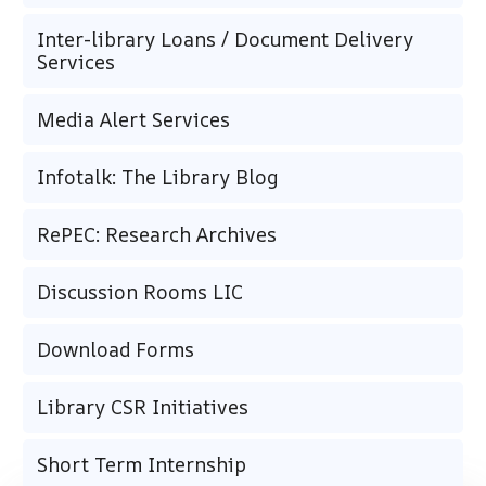
Inter-library Loans / Document Delivery
Services
Media Alert Services
Infotalk: The Library Blog
RePEC: Research Archives
Discussion Rooms LIC
Download Forms
Library CSR Initiatives
Short Term Internship