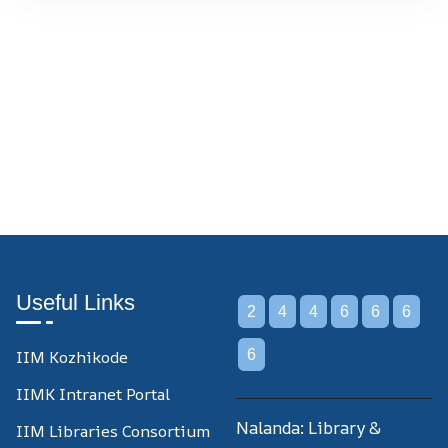
Useful Links
2
4
4
6
6
6
IIM Kozhikode
6
IIMK Intranet Portal
Nalanda: Library &
IIM Libraries Consortium