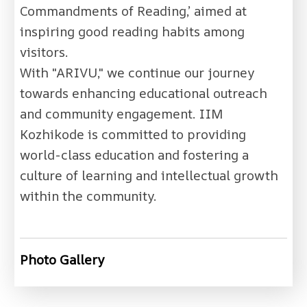
Commandments of Reading,’ aimed at
inspiring good reading habits among
visitors.
With "ARIVU," we continue our journey
towards enhancing educational outreach
and community engagement. IIM
Kozhikode is committed to providing
world-class education and fostering a
culture of learning and intellectual growth
within the community.
Photo Gallery