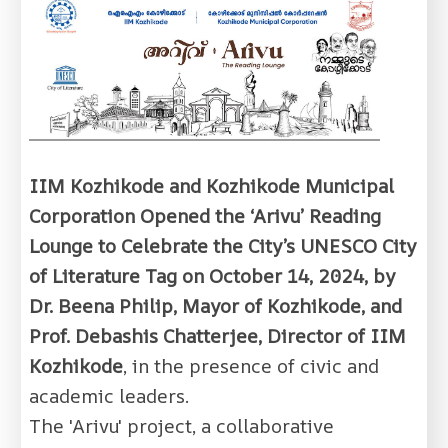
IIM Kozhikode and Kozhikode Municipal
Corporation Opened the ‘Arivu’ Reading
Lounge to Celebrate the City’s UNESCO City
of Literature Tag on October 14, 2024, by
Dr. Beena Philip, Mayor of Kozhikode, and
Prof. Debashis Chatterjee, Director of IIM
Kozhikode
, in the presence of civic and
academic leaders.
The 'Arivu' project, a collaborative