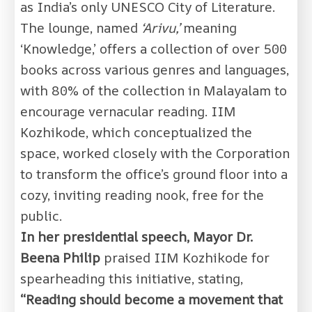
as India’s only UNESCO City of Literature.
The lounge, named
‘Arivu,’
meaning
‘Knowledge,’ offers a collection of over 500
books across various genres and languages,
with 80% of the collection in Malayalam to
encourage vernacular reading. IIM
Kozhikode, which conceptualized the
space, worked closely with the Corporation
to transform the office’s ground floor into a
cozy, inviting reading nook, free for the
public.
In her presidential speech, Mayor Dr.
Beena Philip
praised IIM Kozhikode for
spearheading this initiative, stating,
“Reading should become a movement that