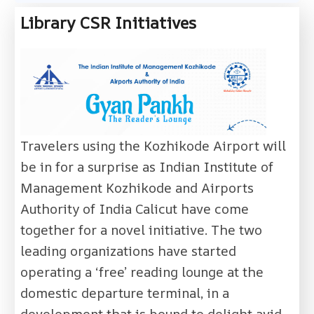
Library CSR Initiatives
Travelers using the Kozhikode Airport will
be in for a surprise as Indian Institute of
Management Kozhikode and Airports
Authority of India Calicut have come
together for a novel initiative. The two
leading organizations have started
operating a ‘free’ reading lounge at the
domestic departure terminal, in a
development that is bound to delight avid