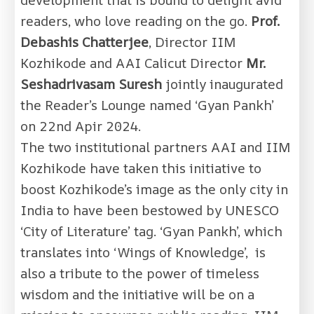
readers, who love reading on the go.
Prof.
Debashis Chatterjee
, Director IIM
Kozhikode and AAI Calicut Director
Mr.
Seshadrivasam Suresh
jointly inaugurated
the Reader’s Lounge named ‘Gyan Pankh’
on 22nd Apir 2024.
The two institutional partners AAI and IIM
Kozhikode have taken this initiative to
boost Kozhikode’s image as the only city in
India to have been bestowed by UNESCO
‘City of Literature’ tag. ‘Gyan Pankh’, which
translates into ‘Wings of Knowledge’, is
also a tribute to the power of timeless
wisdom and the initiative will be on a