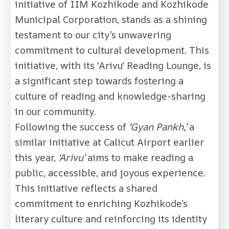
initiative of IIM Kozhikode and Kozhikode
Municipal Corporation, stands as a shining
testament to our city’s unwavering
commitment to cultural development. This
initiative, with its 'Arivu' Reading Lounge, is
a significant step towards fostering a
culture of reading and knowledge-sharing
in our community.
Following the success of
‘Gyan Pankh,’
a
similar initiative at Calicut Airport earlier
this year,
‘Arivu’
aims to make reading a
public, accessible, and joyous experience.
This initiative reflects a shared
commitment to enriching Kozhikode’s
literary culture and reinforcing its identity