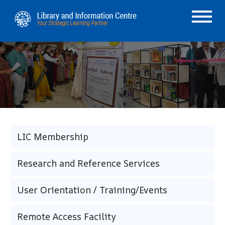
LIC Membership
Research and Reference Services
User Orientation / Training/Events
Remote Access Facility