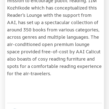
mission to encourage public reading. IIM
Kozhikode which has conceptualized this
Reader’s Lounge with the support from
AAI, has set up a spectacular collection of
around 350 books from various categories,
across genres and multiple languages. The
air-conditioned open premium lounge
space provided free-of-cost by AAI Calicut
also boasts of cosy reading furniture and
spots for a comfortable reading experience
for the air-travelers.