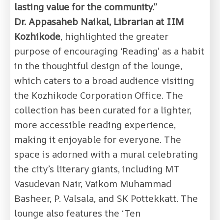
lasting value for the community.”
Dr. Appasaheb Naikal, Librarian at IIM
Kozhikode
, highlighted the greater
purpose of encouraging ‘Reading’ as a habit
in the thoughtful design of the lounge,
which caters to a broad audience visiting
the Kozhikode Corporation Office. The
collection has been curated for a lighter,
more accessible reading experience,
making it enjoyable for everyone. The
space is adorned with a mural celebrating
the city’s literary giants, including MT
Vasudevan Nair, Vaikom Muhammad
Basheer, P. Valsala, and SK Pottekkatt. The
lounge also features the ‘Ten