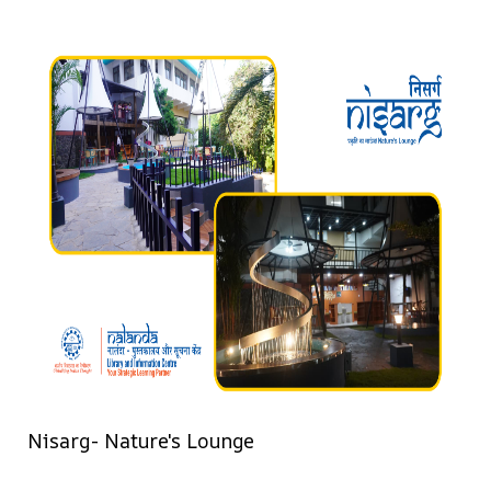
Nisarg- Nature's Lounge