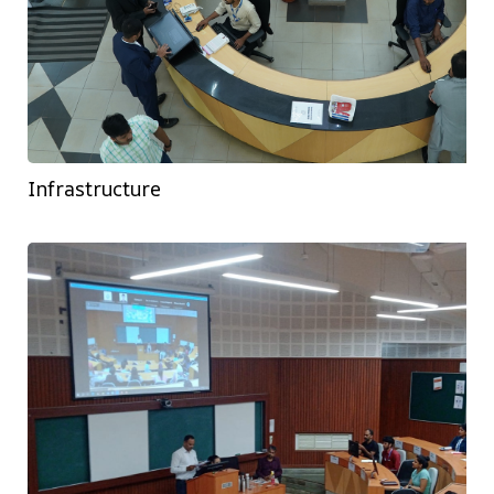
Infrastructure