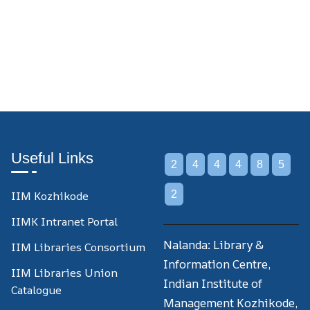
Useful Links
2
4
4
4
8
5
IIM Kozhikode
2
IIMK Intranet Portal
Nalanda: Library &
IIM Libraries Consortium
Information Centre,
IIM Libraries Union
Indian Institute of
Catalogue
Management Kozhikode,