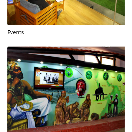
Events