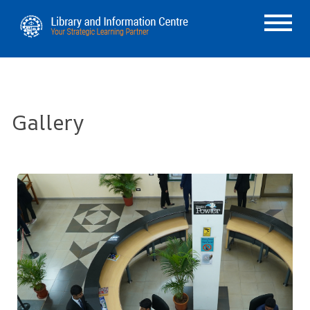
Gallery