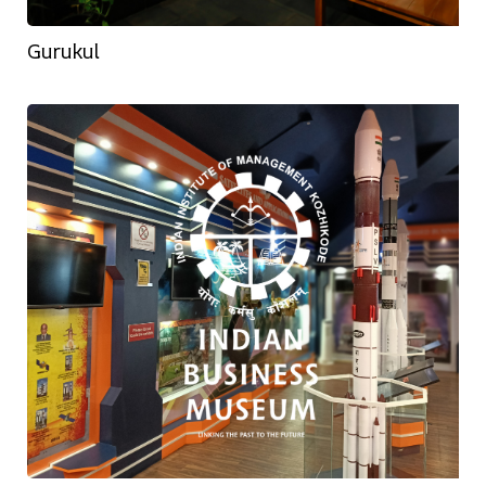
Gurukul