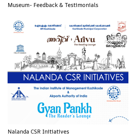
Museum- Feedback & Testimonials
Nalanda CSR Initiatives