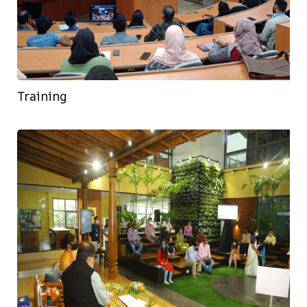
Training