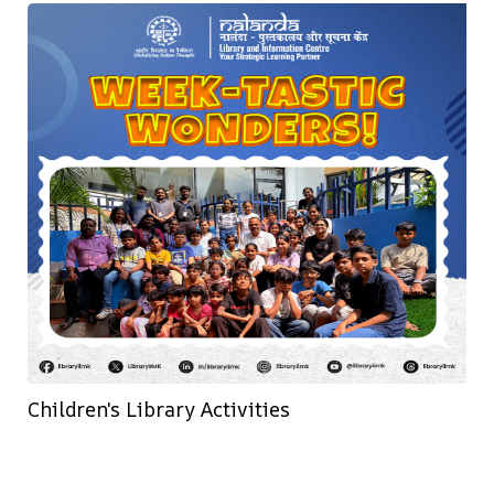
Children's Library Activities