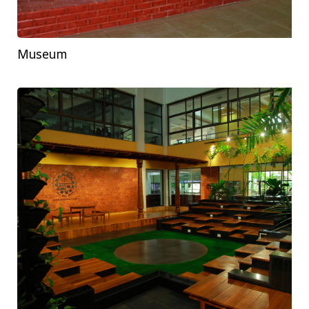
Museum