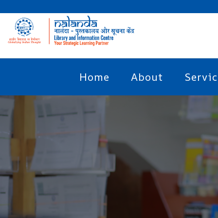
Home
About
Servic