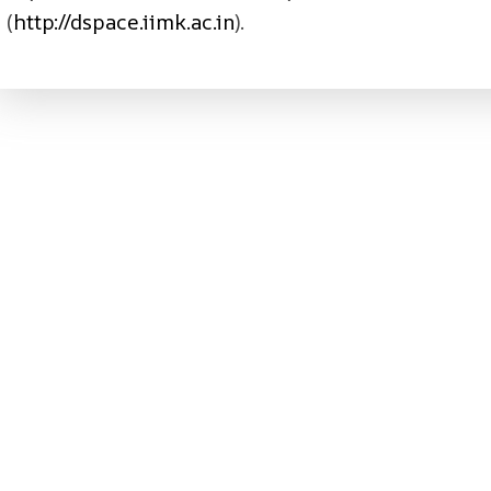
(
http://dspace.iimk.ac.in
).