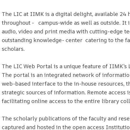
The LIC at IIMK is a digital delight, available 24 
throughout - campus-wide as well as outside. It is
audio, video and print media with cutting-edge te
outstanding knowledge- center catering to the fa
scholars.
The LIC Web Portal is a unique feature of IIMK’s 
The portal is an integrated network of informatio
web-based interface to the in-house resources, th
strategic sources of information. Remote access
facilitating online access to the entire library c
The scholarly publications of the faculty and rese
captured and hosted in the open access Institu