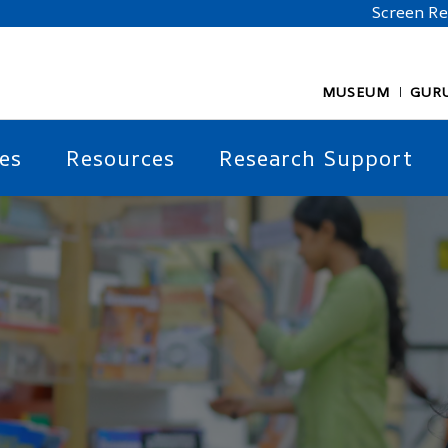
Screen R
MUSEUM
GUR
es
Resources
Research Support