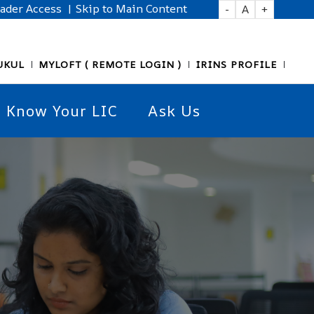
eader Access
| Skip to Main Content
-
A
+
UKUL
MYLOFT ( REMOTE LOGIN )
IRINS PROFILE
Know Your LIC
Ask Us