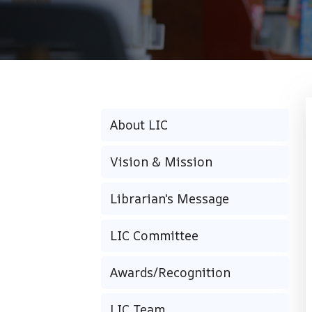
About LIC
Vision & Mission
Librarian's Message
LIC Committee
Awards/Recognition
LIC Team