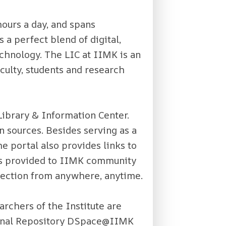
hours a day, and spans
 a perfect blend of digital,
chnology. The LIC at IIMK is an
culty, students and research
Library & Information Center.
n sources. Besides serving as a
e portal also provides links to
 is provided to IIMK community
ollection from anywhere, anytime.
archers of the Institute are
tional Repository DSpace@IIMK