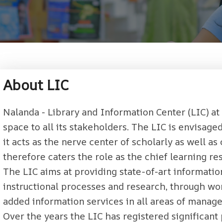
About LIC
Nalanda - Library and Information Center (LIC) at
space to all its stakeholders. The LIC is envisag
it acts as the nerve center of scholarly as well a
therefore caters the role as the chief learning res
The LIC aims at providing state-of-art informatio
instructional processes and research, through wor
added information services in all areas of manage
Over the years the LIC has registered significant