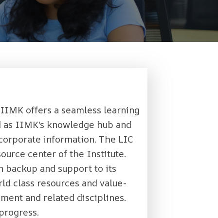
 IIMK offers a seamless learning
ed as IIMK's knowledge hub and
s corporate information. The LIC
ource center of the Institute.
n backup and support to its
ld class resources and value-
ment and related disciplines.
 progress.