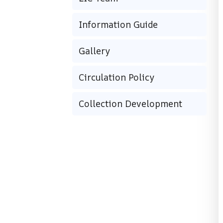
Information Guide
Gallery
Circulation Policy
Collection Development