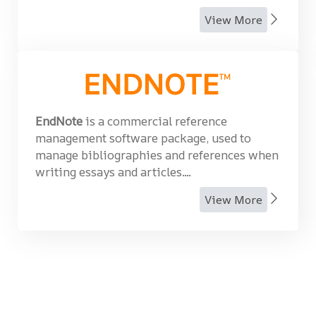
View More
EndNote
is a commercial reference
management software package, used to
manage bibliographies and references when
writing essays and articles....
View More