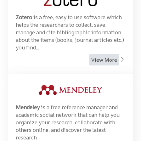
Zotero
is a free, easy to use software which
helps the researchers to collect, save,
manage and cite bibliographic information
about the items (books, journal articles etc.)
you find...
View More
Mendeley
is a free reference manager and
academic social network that can help you
organize your research, collaborate with
others online, and discover the latest
research