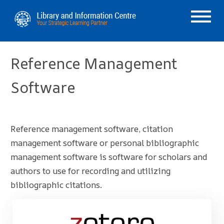
Reference Management
Software
Reference management software, citation
management software or personal bibliographic
management software is software for scholars and
authors to use for recording and utilizing
bibliographic citations.