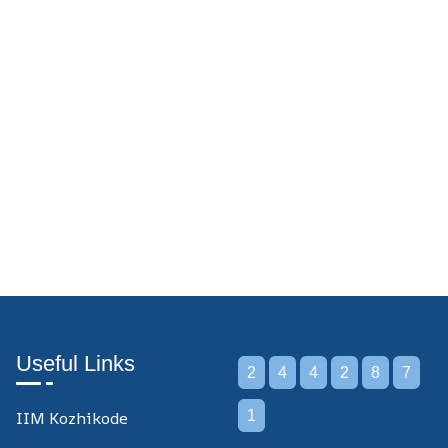
Useful Links
2
4
4
2
8
7
IIM Kozhikode
1