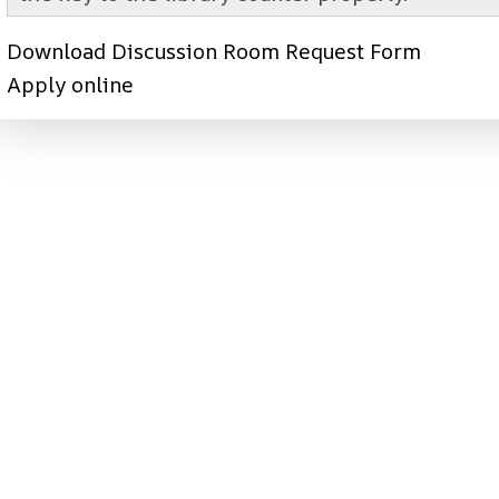
Download Discussion Room Request Form
Apply online