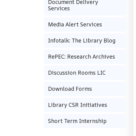
Document Delivery
Services
Media Alert Services
Infotalk: The Library Blog
RePEC: Research Archives
Discussion Rooms LIC
Download Forms
Library CSR Initiatives
Short Term Internship