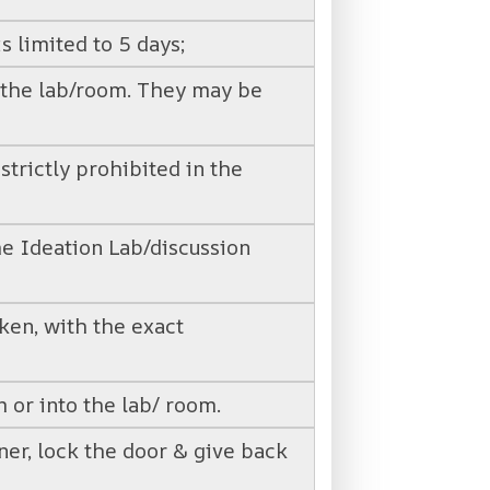
s limited to 5 days;
o the lab/room. They may be
strictly prohibited in the
he Ideation Lab/discussion
ken, with the exact
 or into the lab/ room.
oner, lock the door & give back