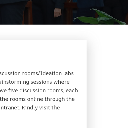
discussion rooms/Ideation labs
brainstorming sessions where
ave five discussion rooms, each
the rooms online through the
ntranet. Kindly visit the