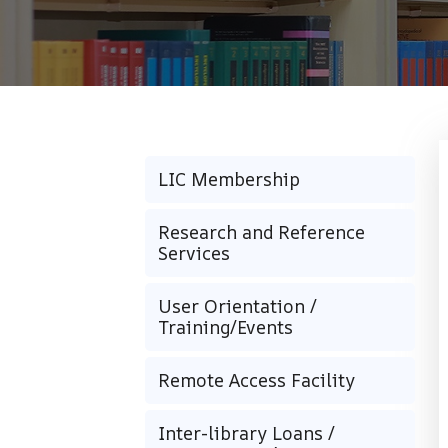
LIC Membership
Research and Reference
Services
User Orientation /
Training/Events
Remote Access Facility
Inter-library Loans /