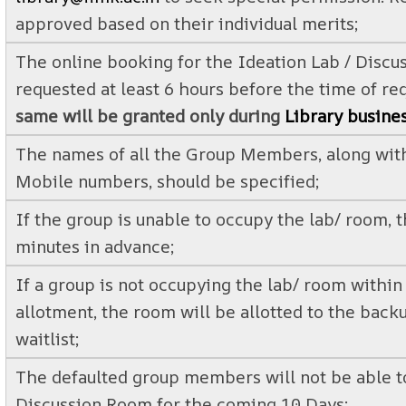
approved based on their individual merits;
The online booking for the Ideation Lab / Discu
requested at least 6 hours before the time of r
same will be granted only during
Library busine
The names of all the Group Members, along with
Mobile numbers, should be specified;
If the group is unable to occupy the lab/ room, t
minutes in advance;
If a group is not occupying the lab/ room withi
allotment, the room will be allotted to the bac
waitlist;
The defaulted group members will not be able t
Discussion Room for the coming 10 Days;