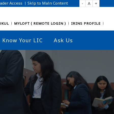
eader Access
| Skip to Main Content
-
A
+
UKUL
MYLOFT ( REMOTE LOGIN )
IRINS PROFILE
Know Your LIC
Ask Us