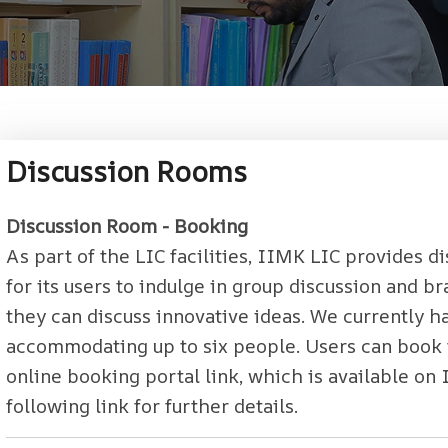
Discussion Rooms
Discussion Room - Booking
As part of the LIC facilities, IIMK LIC provides 
for its users to indulge in group discussion and 
they can discuss innovative ideas. We currently h
accommodating up to six people. Users can book 
online booking portal link, which is available on I
following link for further details.