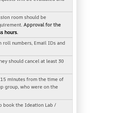
ssion room should be
equirement.
Approval for the
ss hours
.
 roll numbers, Email IDs and
hey should cancel at least 30
n 15 minutes from the time of
kup group, who were on the
o book the Ideation Lab /