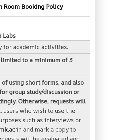
on Room Booking Policy
n Labs
 for academic activities.
 limited to a minimum of 3
 of using short forms, and also
or group study/discussion or
ingly. Otherwise, requests will
, users who wish to use the
urposes such as interviews or
mk.ac.in
and mark a copy to
equests will be evaluated and