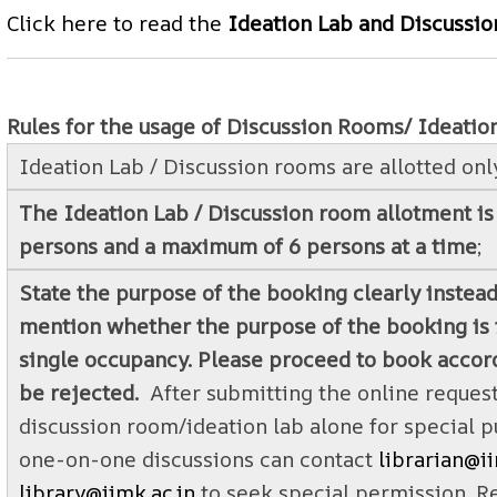
Click here to read the
Ideation Lab and Discussi
Rules for the usage of Discussion Rooms/ Ideatio
Ideation Lab / Discussion rooms are allotted only
The Ideation Lab / Discussion room allotment is
persons and a maximum of 6 persons at a time
;
State the purpose of the booking clearly instead
mention whether the purpose of the booking is f
single occupancy. Please proceed to book accord
be rejected.
After submitting the online request
discussion room/ideation lab alone for special p
one-on-one discussions can contact
librarian@ii
library@iimk.ac.in
to seek special permission. R