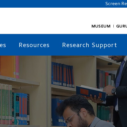
Screen R
MUSEUM
GUR
es
Resources
Research Support