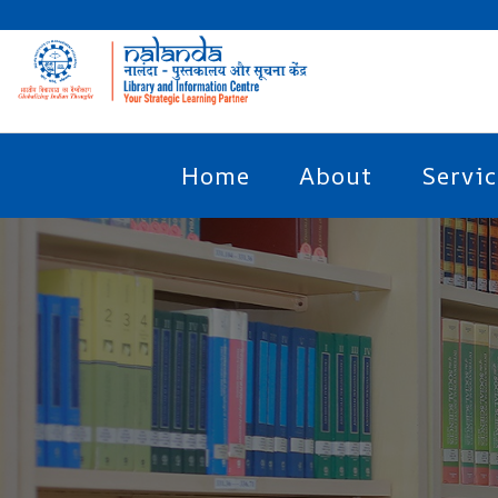
Home
About
Servic