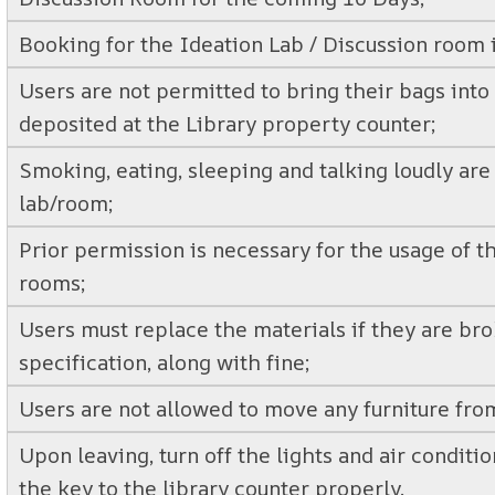
Booking for the Ideation Lab / Discussion room i
Users are not permitted to bring their bags int
deposited at the Library property counter;
Smoking, eating, sleeping and talking loudly are 
lab/room;
Prior permission is necessary for the usage of t
rooms;
Users must replace the materials if they are bro
specification, along with fine;
Users are not allowed to move any furniture from
Upon leaving, turn off the lights and air conditi
the key to the library counter properly.