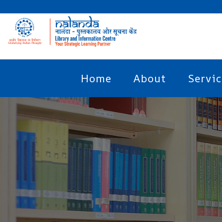
Home
About
Servic