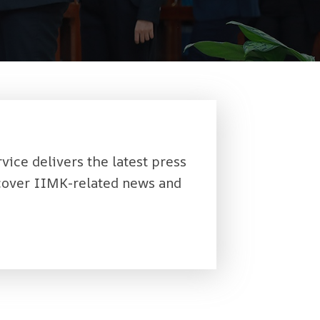
rvice delivers the latest press
 cover IIMK-related news and