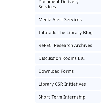
Document Delivery
Services
Media Alert Services
Infotalk: The Library Blog
RePEC: Research Archives
Discussion Rooms LIC
Download Forms
Library CSR Initiatives
Short Term Internship