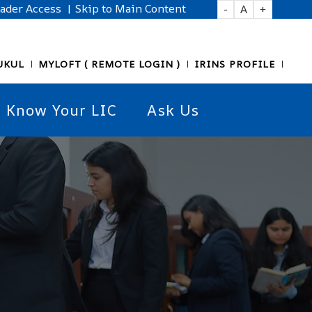
eader Access
| Skip to Main Content
-
A
+
UKUL
MYLOFT ( REMOTE LOGIN )
IRINS PROFILE
Know Your LIC
Ask Us