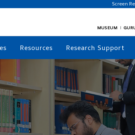
Screen R
MUSEUM
GUR
es
Resources
Research Support