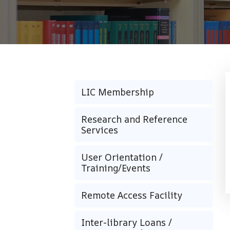
LIC Membership
Research and Reference
Services
User Orientation /
Training/Events
Remote Access Facility
Inter-library Loans /