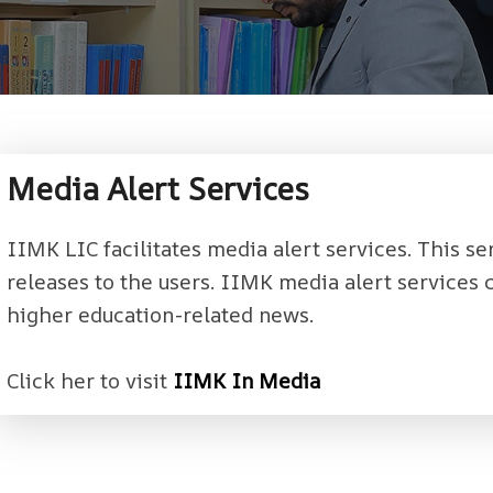
Media Alert Services
IIMK LIC facilitates media alert services. This se
releases to the users. IIMK media alert services
higher education-related news.
Click her to visit
IIMK In Media