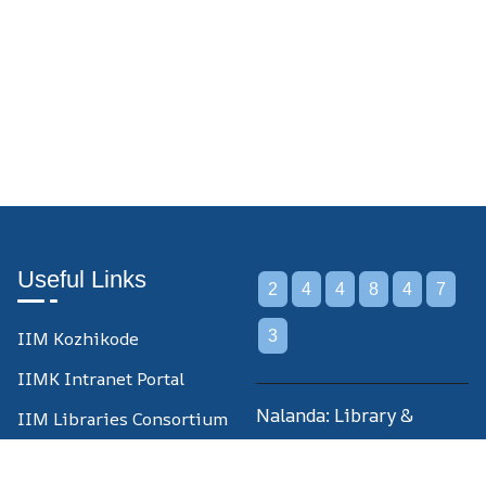
Useful Links
2
4
4
8
4
7
IIM Kozhikode
3
IIMK Intranet Portal
Nalanda: Library &
IIM Libraries Consortium
Information Centre,
IIM Libraries Union
Indian Institute of