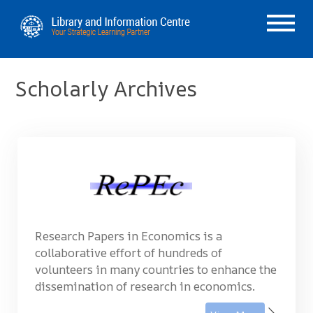
Scholarly Archives
Research Papers in Economics is a
collaborative effort of hundreds of
volunteers in many countries to enhance the
dissemination of research in economics.