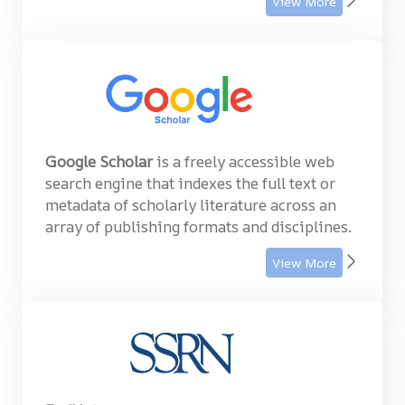
View More
Google Scholar
is a freely accessible web
search engine that indexes the full text or
metadata of scholarly literature across an
array of publishing formats and disciplines.
View More