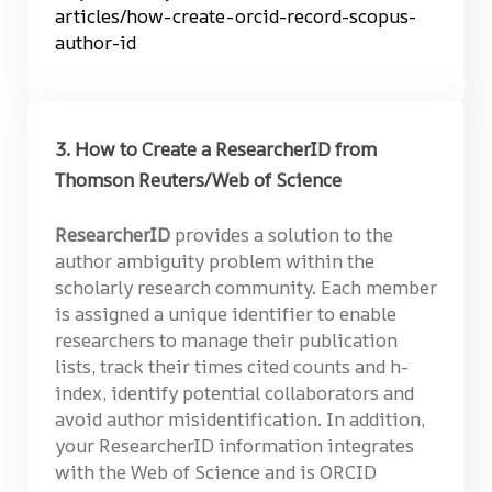
articles/how-create-orcid-record-scopus-
author-id
3. How to Create a ResearcherID from
Thomson Reuters/Web of Science
ResearcherID
provides a solution to the
author ambiguity problem within the
scholarly research community. Each member
is assigned a unique identifier to enable
researchers to manage their publication
lists, track their times cited counts and h-
index, identify potential collaborators and
avoid author misidentification. In addition,
your ResearcherID information integrates
with the Web of Science and is ORCID