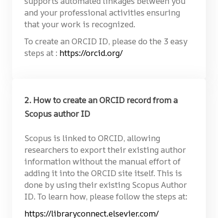
supports automated linkages between you
and your professional activities ensuring
that your work is recognized.
To create an ORCID ID, please do the 3 easy
steps at :
https://orcid.org/
2. How to create an ORCID record from a
Scopus author ID
Scopus is linked to ORCID, allowing
researchers to export their existing author
information without the manual effort of
adding it into the ORCID site itself. This is
done by using their existing Scopus Author
ID. To learn how, please follow the steps at:
https://libraryconnect.elsevier.com/