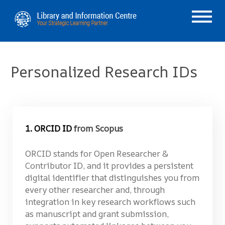
Personalized Research IDs
1. ORCID ID
from Scopus
ORCID stands for Open Researcher &
Contributor ID, and it provides a persistent
digital identifier that distinguishes you from
every other researcher and, through
integration in key research workflows such
as manuscript and grant submission,