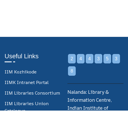
Useful Links
2
4
4
3
5
3
IIM Kozhikode
8
IIMK Intranet Portal
Nalanda: Library &
IIM Libraries Consortium
Information Centre,
IIM Libraries Union
Indian Institute of
Catalogue
Management Kozhikode,
National Digital Library
IIM Campus P.O.,