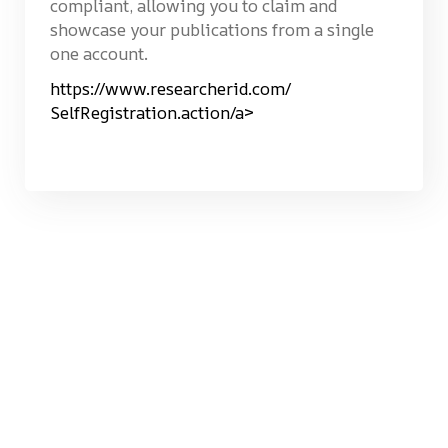
compliant, allowing you to claim and
showcase your publications from a single
one account.
https://www.researcherid.com/
SelfRegistration.action/a>