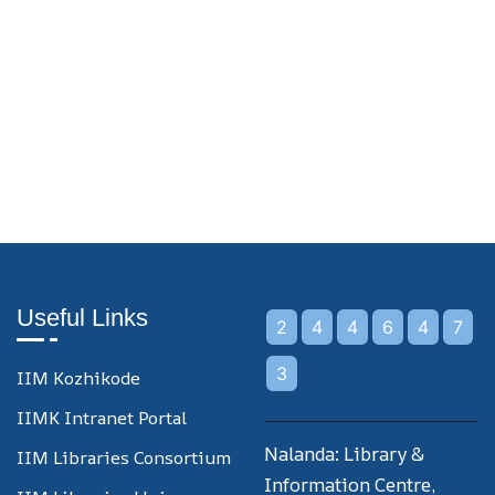
Useful Links
2
4
4
6
4
7
3
IIM Kozhikode
IIMK Intranet Portal
Nalanda: Library &
IIM Libraries Consortium
Information Centre,