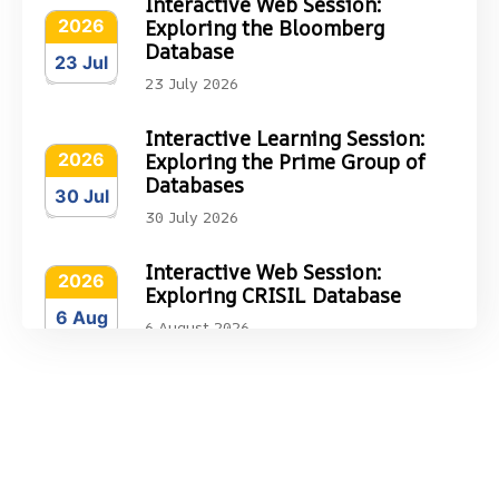
Interactive Web Session:
2026
Exploring the Bloomberg
Database
23 Jul
23 July 2026
Interactive Learning Session:
2026
Exploring the Prime Group of
Databases
30 Jul
30 July 2026
Interactive Web Session:
2026
Exploring CRISIL Database
6 Aug
6 August 2026