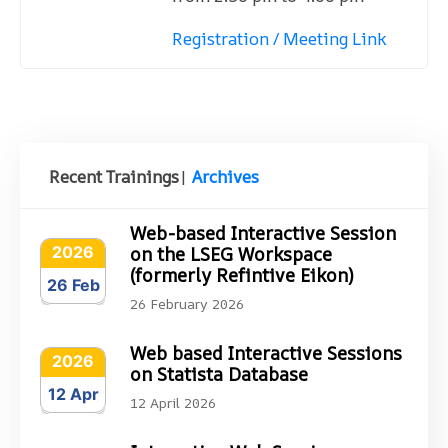
Registration / Meeting Link
Recent Trainings
|
Archives
Web-based Interactive Session
2026
on the LSEG Workspace
(formerly Refintive Eikon)
26 Feb
26 February 2026
Web based Interactive Sessions
2026
on Statista Database
12 Apr
12 April 2026