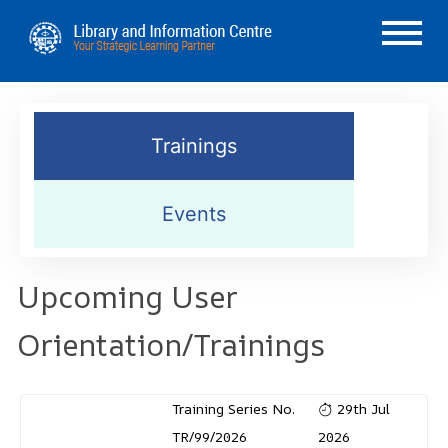
Trainings
Events
Upcoming User
Orientation/Trainings
Training Series No.
29th Jul
TR/99/2026
2026