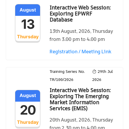
Interactive Web Session:
August
Exploring EPWRF
Database
13
13th August, 2026, Thursday
Thursday
from 3.00 pm to 4.00 pm
Registration / Meeting Link
Training Series No.
29th Jul
TR/100/2026
2026
Interactive Web Session:
August
Exploring The Emerging
Market Information
20
Services (EMIS)
20th August, 2026, Thursday
Thursday
from 2.30 pm to 4.00 pm